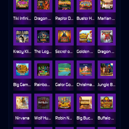
Tiki Infinity Reels Megaways
Dragon Blox Gigablox
Raptor Doublemax
Buster Hammer Carnival
Martian Miner Infinity Reels
Krazy Klimber
The Legend of Musashi
Secret of Anubis DoubleMax
Golden Haul Infinity Reels
Dragon Lore Gigarise
Big Game Fishing TopHit
Rainbow Ryan 2
Gator Gold Deluxe Gigablox
Christmas Plaza DoubleMax
Jungle Books
Nirvana
Wolf Hunters
Robin Nottingham Raiders
Big Bucks Buffalo Gigablox
Buffalo Blox