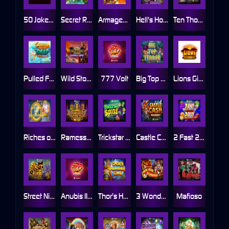
50 Jokers Hotfire
Secret Riches of the Irish
Armageddon 10K Ways
Hell's Hogs 2 Squealin' Wheels
Ten Thousand Wonders Multimax
Pulled From The Deep UltraNudge
Wild Storm Legionnaire
777 Volt
Big Top Terror
Lions Gigablox
Riches of Olympus
Ramesses Gold 10K Ways
Trickstar Spins
Castle Cash Megaways
2 Fast 2 Fruity
Street Ninja
Anubis II DoubleMax
Thor's Hammer Time
3 Wonders New year Carnival
Mafioso