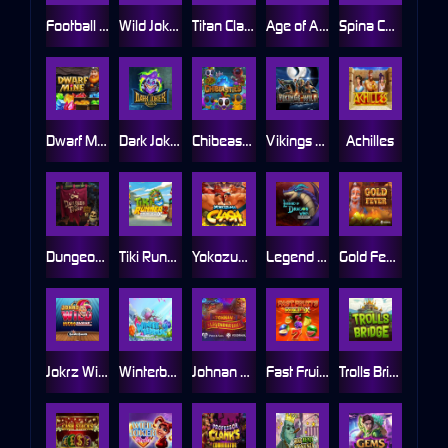
Football Glory
Wild Joker Blitz
Titan Clash
Age of Asgard
Spina Colada
Dwarf Mine
Dark Joker Rizes
Chibeasties
Vikings go Wild
Achilles
Dungeon Tower
Tiki Runner 2 DoubleMax
Yokozuna Clash
Legend of Dragon Wins
Gold Fever
Jokrz Wild Ultranudge Gigablox
Winterberries 2
Johnan Legendarian
Fast Fruits Doublemax
Trolls Bridge