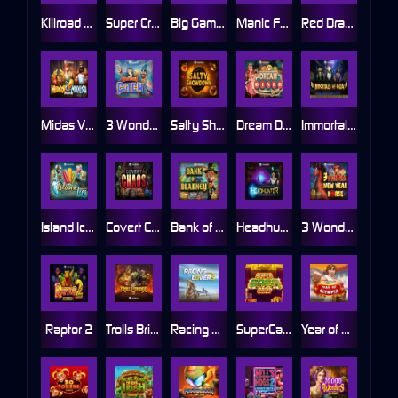
Killroad 66
Super Crown 40
Big Game Fishing Christmas Catch
Manic Fairy
Red Dragon Sails
Midas VS Medusa WildEnergy
3 Wonders Catch
Salty Showdown
Dream Diner Deluxe
Immortals of Giza
Island Ices
Covert Chaos
Bank of Blarney TopHit
Headhunter
3 Wonders New Year Horse
Raptor 2
Trolls Bridge 2
Racing Lovers
SuperCash Drop
Year of Olympia