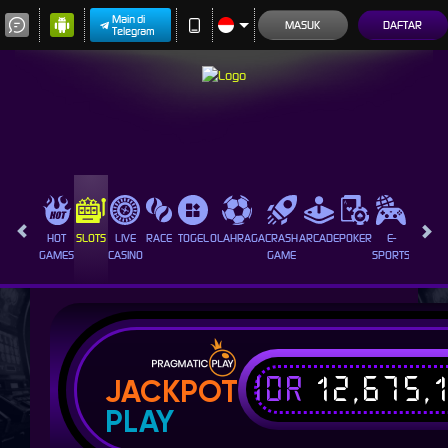
Main di
MASUK
DAFTAR
Telegram
HOT
SLOTS
LIVE
RACE
TOGEL
OLAHRAGA
CRASH
ARCADE
POKER
E-
SABUN
GAMES
CASINO
GAME
SPORTS
AYAM
IDR
12,675,
JACKPOT
PLAY