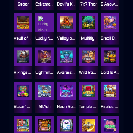
Saber
Extreme Hot Gems
Devil's Kitchen
7x7 Thor
9 Arrows of Odysseus
Vault of Fortune
Lucky Neko
Valley of the Gods
Multifly!
Brazil Bomba
Vikings go Berzerk
Lightning Joker
Avatars: Gateway Guardians
Wild Robo Factory
Gold Is All Mine 10K Ways
Blazin' Reels
9kYeti
Neon Rush: Splitz
Temple Stacks: Splitz
Pirates: Smugglers Paradise