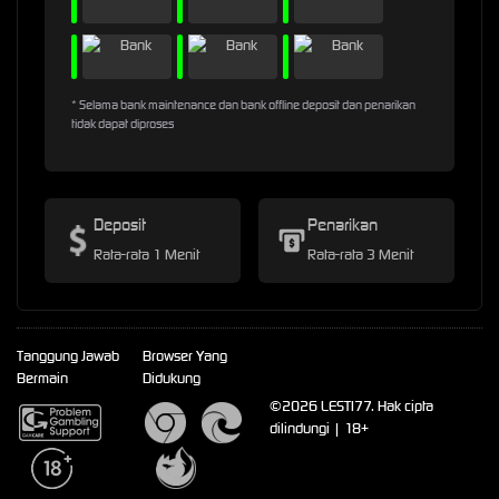
* Selama bank maintenance dan bank offline deposit dan penarikan
tidak dapat diproses
Deposit
Penarikan
Rata-rata 1 Menit
Rata-rata 3 Menit
Tanggung Jawab
Browser Yang
Bermain
Didukung
©2026 LESTI77. Hak cipta
dilindungi | 18+