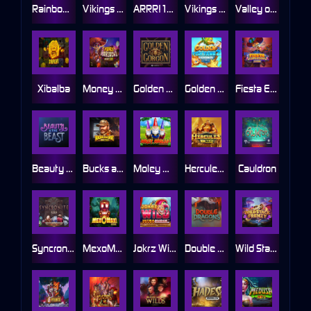
Rainbow Power Pots UltraNudge
Vikings go to Valhalla
ARRR!10K Ways
Vikings Go Berzerk: Reloaded
Valley of the Gods 2
Xibalba
Money Mariachi Infinity Reels
Golden Gorgon
Golden Fish Tank 2 Gigablox
Fiesta Explosiva DuoMax
Beauty and the Beast
Bucks and Doe 10K Ways
Moley Moolah
Hercules 10K Ways
Cauldron
Syncronite
MexoMax!
Jokrz Wild UltraNudge
Double Dragons
Wild Stack Frenzy