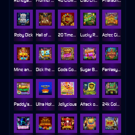
Renegade Revengers
Frontier Lock & Load
40 Crown Hotfire
Crab Chaos
Pharaoh’s Rage UltraSpins
Roby Dick
Hall of Wealth
20 Times Casino
Lucky Ryan GigaBlox™
Aztec GigaBlox
Mine and Win
Dick the Farmer
Gods Gone Wild
Sugar Bomb 2 MultiBoost
Fantasy Falls
Paddy's Pool Party
Ultra Hotfire
Jellycious
Attack of the Zombees WildEnergy
24k Gold ShamRock On!