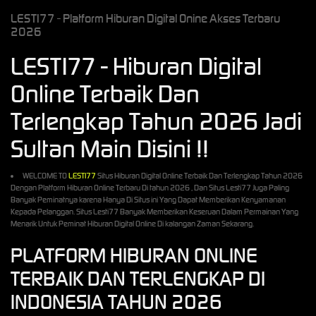
LESTI77 - Platform Hiburan Digital Onine Akses Terbaru
2026
LESTI77 - Hiburan Digital
Online Terbaik Dan
Terlengkap Tahun 2026 Jadi
Sultan Main Disini !!
WELCOME TO
LESTI77
Situs Hiburan Digital Online Terbaik Dan Terlengkap Tahun 2026
Dengan Platform Hiburan Online Terbaru Di tahun 2026 , Dan Situs Lesti77 Juga Paling
Banyak Peminatnya karena Hanya Di Situs ini Yang Dapat Memberikan Kenyamanan
Kepada Pelanggan. Situs Lesti77 Banyak Memberikan Keseruan Dalam Permainan Yang
Menarik Untuk Peminat Hiburan Digital Online Di kalangan Zaman Sekarang.
PLATFORM HIBURAN ONLINE
TERBAIK DAN TERLENGKAP DI
INDONESIA TAHUN 2026