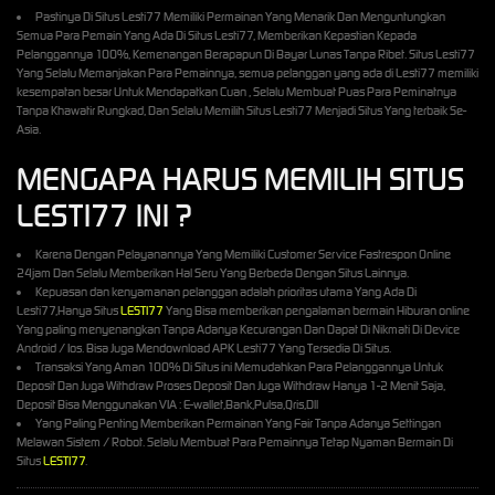
Pastinya Di Situs Lesti77 Memiliki Permainan Yang Menarik Dan Menguntungkan
Semua Para Pemain Yang Ada Di Situs Lesti77, Memberikan Kepastian Kepada
Pelanggannya 100%, Kemenangan Berapapun Di Bayar Lunas Tanpa Ribet. Situs Lesti77
Yang Selalu Memanjakan Para Pemainnya, semua pelanggan yang ada di Lesti77 memiliki
kesempatan besar Untuk Mendapatkan Cuan , Selalu Membuat Puas Para Peminatnya
Tanpa Khawatir Rungkad, Dan Selalu Memilih Situs Lesti77 Menjadi Situs Yang terbaik Se-
Asia.
MENGAPA HARUS MEMILIH SITUS
LESTI77 INI ?
Karena Dengan Pelayanannya Yang Memiliki Customer Service Fastrespon Online
24jam Dan Selalu Memberikan Hal Seru Yang Berbeda Dengan Situs Lainnya.
Kepuasan dan kenyamanan pelanggan adalah prioritas utama Yang Ada Di
Lesti77,Hanya Situs
LESTI77
Yang Bisa memberikan pengalaman bermain Hiburan online
Yang paling menyenangkan Tanpa Adanya Kecurangan Dan Dapat Di Nikmati Di Device
Android / Ios. Bisa Juga Mendownload APK Lesti77 Yang Tersedia Di Situs.
Transaksi Yang Aman 100% Di Situs ini Memudahkan Para Pelanggannya Untuk
Deposit Dan Juga Withdraw Proses Deposit Dan Juga Withdraw Hanya 1-2 Menit Saja,
Deposit Bisa Menggunakan VIA : E-wallet,Bank,Pulsa,Qris,Dll
Yang Paling Penting Memberikan Permainan Yang Fair Tanpa Adanya Settingan
Melawan Sistem / Robot. Selalu Membuat Para Pemainnya Tetap Nyaman Bermain Di
Situs
LESTI77
.