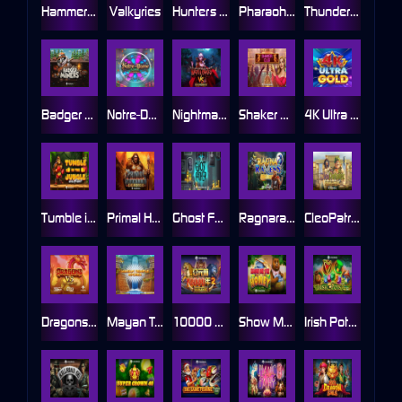
Hammer of Gods
Valkyries
Hunters Moon
Pharaoh’s Gaze Doublemax
Thunderhawk
Badger Miners
Notre-Dame Tales
Nightmares VS Gigablox
Shaker Club
4K Ultra Gold
Tumble in the Jungle Wild Fight
Primal Hunter Gigablox
Ghost Father
Ragnaravens
CleoPatrick
Dragons Vs Gigablox
Mayan Temple Riches
10000 BC 2 DoubleMax
Show Me The Honey
Irish Pots MulitMax