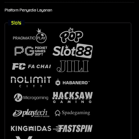
Platform Penyedia Layanan
Slots