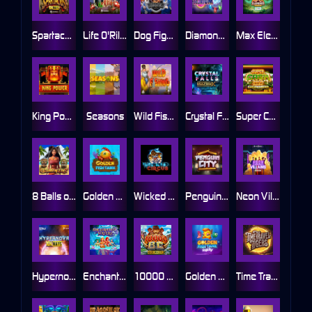
Spartacus 10K Ways
Life O'Riley
Dog Fighters - Their Finest Hour
Diamond Delirium
Max Elements
King Power
Seasons
Wild Fishin' Wild Ways
Crystal Falls
Super Cash Drop Giga Blox
8 Balls of Fire
Golden Fish Tank
Wicked Circus
Penguin City
Neon Villains Doublemax
Hypernova 10K Ways
Enchanted Water
10000 BC Doublemax
Golden Fish Tank Party
Time Travel Tigers