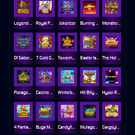
Legend of the Golden Monkey
Royal Family
Jokerizer
Burning Blox
Monster Blox
Of Sabers and Monsters Wild Fight
7 Gold Gigablox
Towering Pays Excalibur
Easter Island 2
The Hot Offer
Florageddon!
Cazino Cosmos
Winterberries
Hill Billy Vegas
Hyper Respins
4 Fantastic Fish in Egypt
Bugs Money
Candyfinity
Mutagenes
Gargoyle Infinity Reels