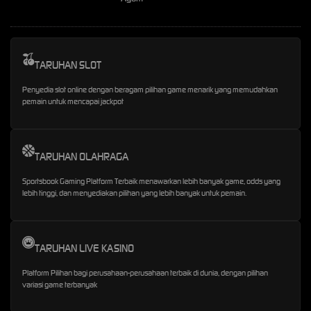
TARUHAN SLOT
Penyedia slot online dengan beragam pilihan game menarik yang memudahkan
pemain untuk mencapai jackpot
TARUHAN OLAHRAGA
Sportsbook Gaming Platform Terbaik menawarkan lebih banyak game, odds yang
lebih tinggi, dan menyediakan pilihan yang lebih banyak untuk pemain.
TARUHAN LIVE KASINO
Platform Pilihan bagi perusahaan-perusahaan terbaik di dunia, dengan pilihan
variasi game terbanyak