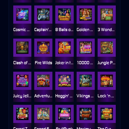
Cosmic Drop
Captain's Curse
8 Balls of Fire Blazing Bounty
Golden Donkey Christmas Xpand
3 Wonders Zoo
Clash of Claws
Fire Wilds
Joker in the Box Hotfire
10000 Wonders Big Bang
Jungle Pop
Juicy Jelly Thunder Ways
Adventures of Captain Cash
Hoggin' Gold
Vikings Go To Olympus
Lock ‘n Load
Cereal Thrillers
Speed Freaks
FruitPunk
Maximum Fish
The Cursed Idol of Montezuma