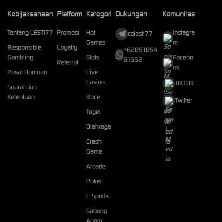
Kebijaksanaan
Platform
Kategori
Dukungan
Komunitas
Tentang LESTI77
Promosi
Hot
Instagra
cslesti77
Games
m
Responsible
Loyalty
+62851854
Gambling
Slots
Facebo
61652
Referral
ok
Pusat Bantuan
Live
Casino
TIKTOK
Syarat dan
Ketentuan
Race
Twitter
Togel
Olahraga
Crash
Game
Arcade
Poker
E-Sports
Sabung
Ayam