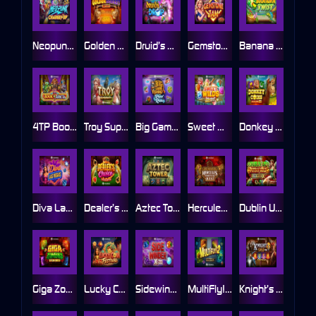
Neopunk Charge Up™
Golden Donkey Xpand
Druid’s Drop
Gemstone Jam
Banana Twist
4TP Book of AfricRa
Troy SuperWays
Big Game Fishing Rapid Riches
Sweet Wilds
Donkey Coins Hold & Win
Diva Las Vegas
Dealer’s Choice: Poker Edition
Aztec Tower
Hercules Fortune Quest
Dublin Up Pots O’ Gold DoubleMax™
Giga Zombies
Lucky Coin Festival
Sidewinder Xtra Power
MultiFly! 2 MultiMax™
Knight’s Gold Rush