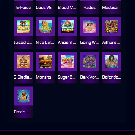
E-Force
Gods VS Gigablox
Blood Moon Wilds
Hades
Medusa Hot 1
Juiced DuoMax
Nice Catch Doublemax
Ancient Eclipse
Going Wild in Vegas
Arthur's Fortune
3 Gladiators vs Caesar
Monsters Vs Gigablox
Sugar Bomb MultiBoost
Dark Vortex
Defenders of Mystica
Orca's Wild Bonanza