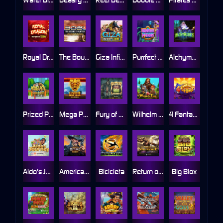
Royal Dragon Infinity Reels
The Bounty Hunter
Giza Infinity Reels
Purrfect Potions
Alchymedes
Prized Pets
Mega Pearl Gigablox
Fury of Hyde Megaways
Wilhelm Tell
4 Fantastic Fish
Aldo's Journey
American Outlaws MultiMax™
Bicicleta
Return of the Valkyrie
Big Blox