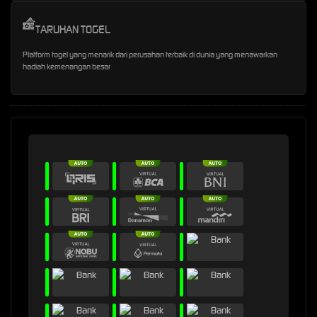
TARUHAN TOGEL
Platform togel yang menarik dari perusahan terbaik di dunia yang menawarkan
hadiah kemenangan besar