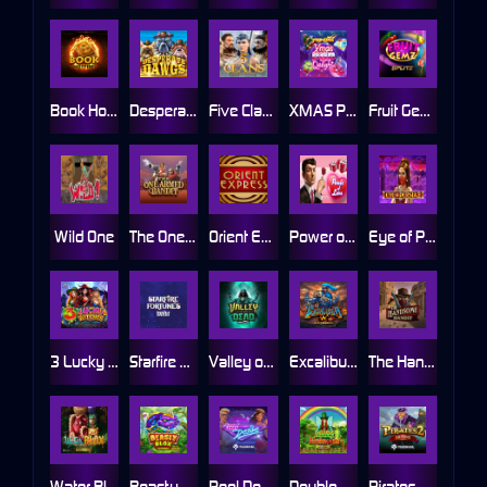
Book Hotfire
Desperate Dawgs
Five Clans
XMAS Pop Delight
Fruit Gemz Splitz
Wild One
The One Armed Bandit
Orient Express
Power of Love
Eye of Persia 2
3 Lucky Witches
Starfire Fortunes Tophit
Valley of the Dead
Excalibur Vs Gigablox
The Handsome Bandit
Water Blox
Beasty Blox
Reel Desire
Double Lucky Mushrooms Doublemax
Pirates 2: Mutiny