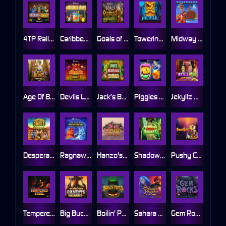
4TP Railroad Robbery
Caribbean Crush
Goals of Olympus BoltLock™
Towering Pays Valhalla
Midway Money
Age Of Beasts Infinity Reels
Devils Luck Hotfire Hold & Win
Jack’s Beanstalk Bonanza
Piggies Prize Party
Jekyllz Wild Ultranudge
Desperate Dawgs 2 Gigablox
Ragnawolves
Hanzo's Dojo
Shadow Raiders Multimax
Pushy Cats
Tempered Steel
Big Bucks Bandits Megaways
Boilin' Pots
Sahara Nights
Gem Rocks