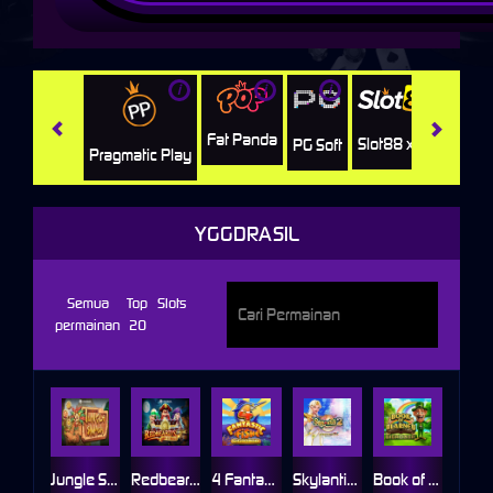
i
i
i
i
i
Facha
Fat Panda
Slot88 x PP
PG Soft
Pragmatic Play
YGGDRASIL
Semua
Top
Slots
permainan
20
Jungle Smash
Redbeards Rum Runners DoubleMax™
4 Fantastic Fish Gigablox
Skylantis 2
Book of Blarney Gigablox