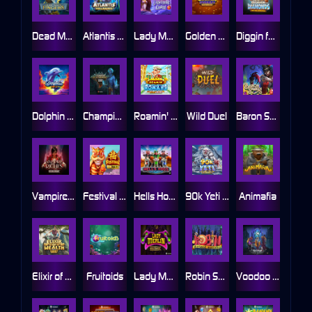
Dead Mans Fingers
Atlantis Megaways
Lady Merlin Lightning Chase
Golden Donkeyy Xmas
Diggin for Diamonds
Dolphin Hot 1
Champion of the Underworld Gigablox Wild Fight
Roamin' Romans UltraNudge
Wild Duel
Baron Samedi
Vampire Riches
Festival 10K Ways
Hells Hogs
90k Yeti Gigablox
Animafia
Elixir of Wealth MultiBoost
Fruitoids
Lady Merlin Multimax
Robin Sherwood Marauders
Voodoo Hex