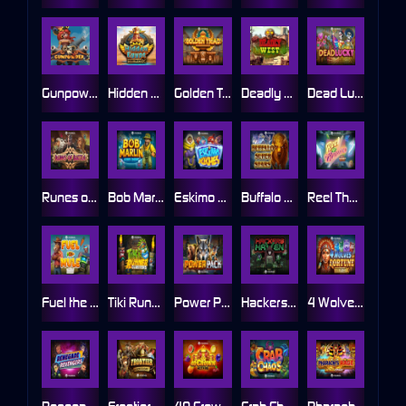
Gunpowder
Hidden Egypt DoubleMax
Golden Triad
Deadly West
Dead Lucky DuoMax™
Runes of Battle
Bob Marlin Goes Deep
Eskimo Riches
Buffalo Super Stars
Reel The Groove
Fuel the Mule
Tiki Runner Clusters
Power Pack
Hackers Haven
4 Wolves of Fortune