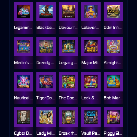
Giganimals Gigablox
Blackbeard Battle Of The Seas
Devour the Weak
Calavera Crush
Odin Infinity Reels Megaways
Merlin's Beard
Greedy Alice
Legacy of Anubis
Major Miners
Almighty Thunder Ultrahitz Gigablox
Nautical Treasures
Tiger DoubleMax
The Good Farmer
Lock & Loot Gigablox
Bob Marlin Goes Splashing Wild Fight™ RushingWilds™
Cyber Doom
Lady Midas
Break the Vault
Vault Raiders DoubleMax
Piggy Staxx