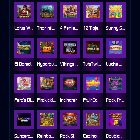
Lotus Warrior
Thor Infinity Reels
4 Fantastic Vikings Go Fishing
12 Trojan Mysteries
Sunny Shores
El Dorado Infinity Reels
Hyperburst
Vikings Go To Hell
TutsTwister
Lucha Maniacs
Fatz’s Diner
Firekick! MultiMax
Incinerator
Fruit Combinator
Rock The Cash Bar
Suncatcher Gigablox
Rainbow Ryan
Rock Star Santa
Cazino Zeppelin Reloaded
Double Fruit Frenzy DoubleMax