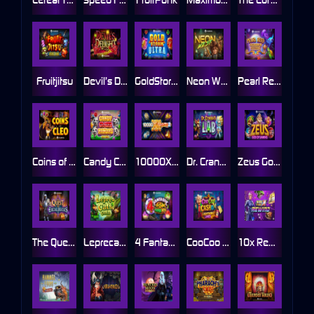
Fruitjitsu
Devil’s Delight
GoldStorm Ultra
Neon West
Pearl Reef Gigablox Multimax
Coins of Cleo
Candy Crazed Pandas DoubleMax
10000X Gold 2
Dr. Cranko’s Lab
Zeus God of Gaming
The Quest™ for Excalibucks
Leprecat’s Gold
4 Fantastic Fish Puffer Pots
CooCoo Cashoo
10x Rewind