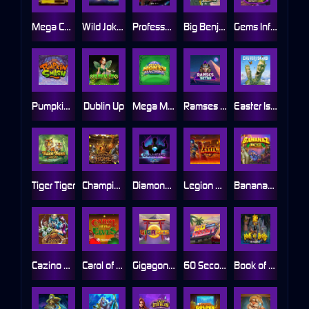
Mega Cash Stacks
Wild Joker Stacks
Professor ClankÃ¢â‚¬â„¢s Combinator
Big Benji Bonanza
Gems Infinity Reels
Pumpkin Smash
Dublin Up
Mega Money Machine
Ramses Retro
Easter Island
Tiger Tiger
Champions of Rome
Diamond Symphony Doublemax
Legion Hot1
Bananaz 10K Ways
Cazino Zeppelin
Carol of The Elves
Gigagong Gigablox
60 Second Heist
Book of Books